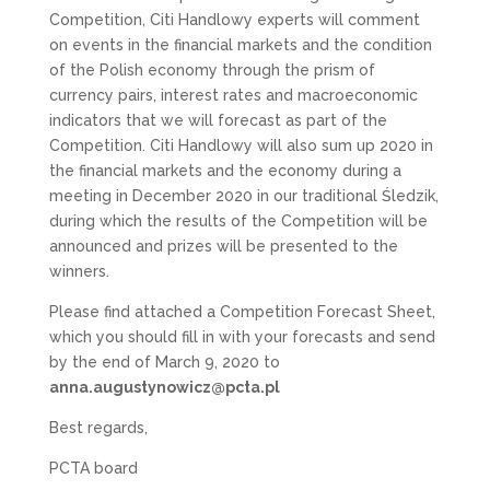
Competition, Citi Handlowy experts will comment
on events in the financial markets and the condition
of the Polish economy through the prism of
currency pairs, interest rates and macroeconomic
indicators that we will forecast as part of the
Competition. Citi Handlowy will also sum up 2020 in
the financial markets and the economy during a
meeting in December 2020 in our traditional Śledzik,
during which the results of the Competition will be
announced and prizes will be presented to the
winners.
Please find attached a Competition Forecast Sheet,
which you should fill in with your forecasts and send
by the end of March 9, 2020 to
anna.augustynowicz@pcta.pl
Best regards,
PCTA board