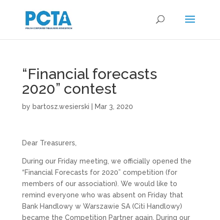
“Financial forecasts
2020” contest
by
bartosz.wesierski
|
Mar 3, 2020
Dear Treasurers,
During our Friday meeting, we officially opened the
“Financial Forecasts for 2020” competition (for
members of our association). We would like to
remind everyone who was absent on Friday that
Bank Handlowy w Warszawie SA (Citi Handlowy)
became the Competition Partner again. During our