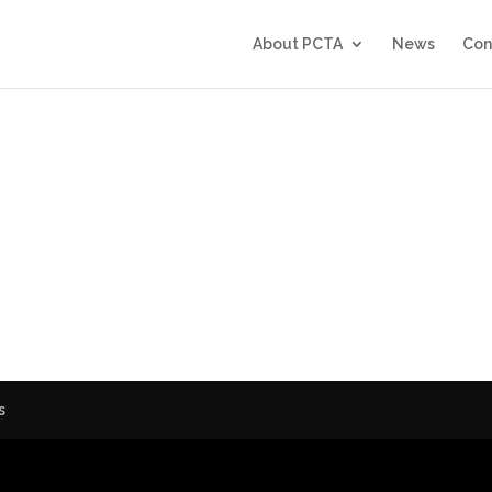
About PCTA
News
Con
6
s