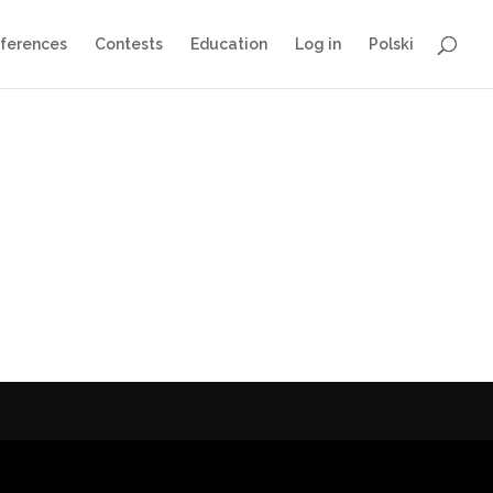
ferences
Contests
Education
Log in
Polski