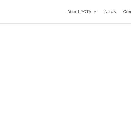
About PCTA
News
Con
6