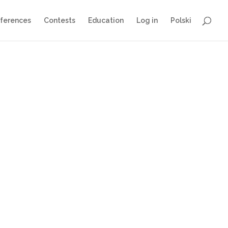
ferences
Contests
Education
Log in
Polski