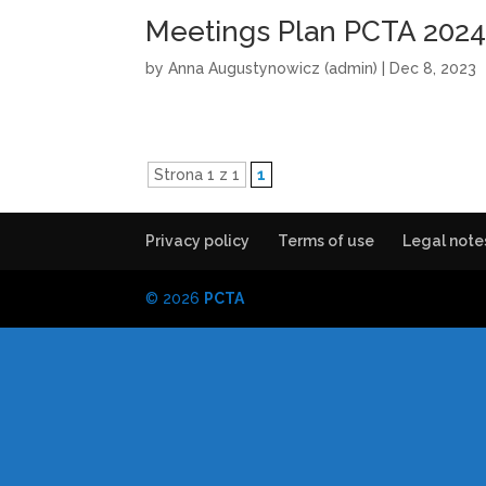
Meetings Plan PCTA 202
by
Anna Augustynowicz (admin)
|
Dec 8, 2023
Strona 1 z 1
1
Privacy policy
Terms of use
Legal note
© 2026
PCTA