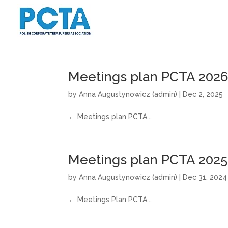
Meetings plan PCTA 202
by
Anna Augustynowicz (admin)
|
Dec 2, 2025
← Meetings plan PCTA...
Meetings plan PCTA 2025
by
Anna Augustynowicz (admin)
|
Dec 31, 2024
← Meetings Plan PCTA...